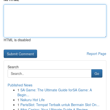
HTML is disabled
Report Page
Search
Go
Published News
1
SA Game: The Ultimate Guide forSA Game: A
Begin...
1
Nakuru Hot Life
1
ParisSlot: Tempat Terbaik untuk Bermain Slot On...
1
88m Casino: Your Ultimate Guide & Review