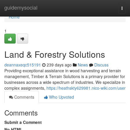
Home
guidemysocial
Togg
navi
Home
1
Land & Forestry Solutions
deannaxeqc515191
239 days ago
News
Discuss
Providing exceptional assistance in wood harvesting and terrain
management, Timber & Terrain Solutions is a primary provider for
businesses across a wide spectrum of industries. We specialize in
complex assignments,
https://heathskty629981.nico-wiki.com/user
Comments
Who Upvoted
Comments
Submit a Comment
No HTML