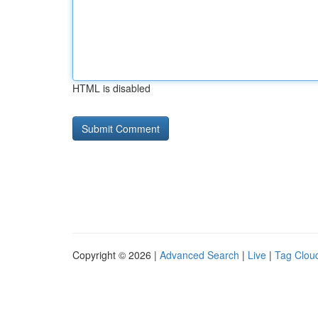
HTML is disabled
Copyright © 2026 |
Advanced Search
|
Live
|
Tag Clou