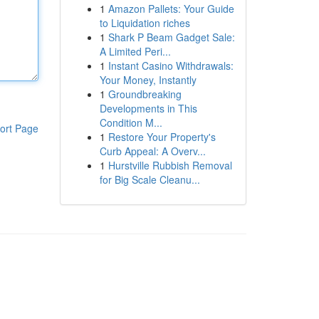
1
Amazon Pallets: Your Guide
to Liquidation riches
1
Shark P Beam Gadget Sale:
A Limited Peri...
1
Instant Casino Withdrawals:
Your Money, Instantly
1
Groundbreaking
Developments in This
Condition M...
ort Page
1
Restore Your Property's
Curb Appeal: A Overv...
1
Hurstville Rubbish Removal
for Big Scale Cleanu...