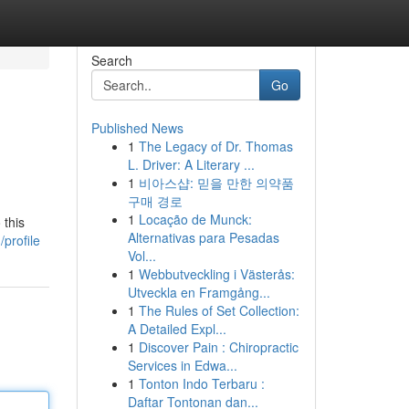
Search
Go
Published News
1
The Legacy of Dr. Thomas
L. Driver: A Literary ...
1
비아스샵: 믿을 만한 의약품
구매 경로
1
Locação de Munck:
 this
Alternativas para Pesadas
profile
Vol...
1
Webbutveckling i Västerås:
Utveckla en Framgång...
1
The Rules of Set Collection:
A Detailed Expl...
1
Discover Pain : Chiropractic
Services in Edwa...
1
Tonton Indo Terbaru :
Daftar Tontonan dan...