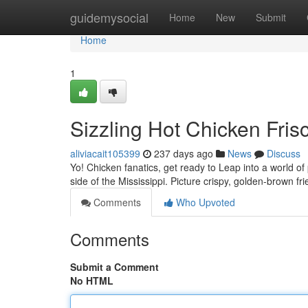
Home
guidemysocial
Home
New
Submit
Home
1
Sizzling Hot Chicken Frisc
aliviacait105399
237 days ago
News
Discuss
Yo! Chicken fanatics, get ready to Leap into a world o
side of the Mississippi. Picture crispy, golden-brown fr
Comments
Who Upvoted
Comments
Submit a Comment
No HTML