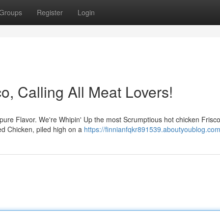
Groups
Register
Login
o, Calling All Meat Lovers!
f pure Flavor. We're Whipin' Up the most Scrumptious hot chicken Frisco
ied Chicken, piled high on a
https://finnianfqkr891539.aboutyoublog.com/