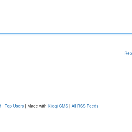
Rep
d
|
Top Users
| Made with
Kliqqi CMS
|
All RSS Feeds