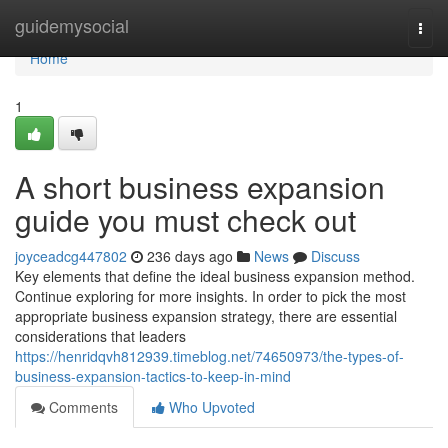
Home
guidemysocial
Togg
navi
Home
1
A short business expansion
guide you must check out
joyceadcg447802
236 days ago
News
Discuss
Key elements that define the ideal business expansion method.
Continue exploring for more insights. In order to pick the most
appropriate business expansion strategy, there are essential
considerations that leaders
https://henridqvh812939.timeblog.net/74650973/the-types-of-
business-expansion-tactics-to-keep-in-mind
Comments
Who Upvoted