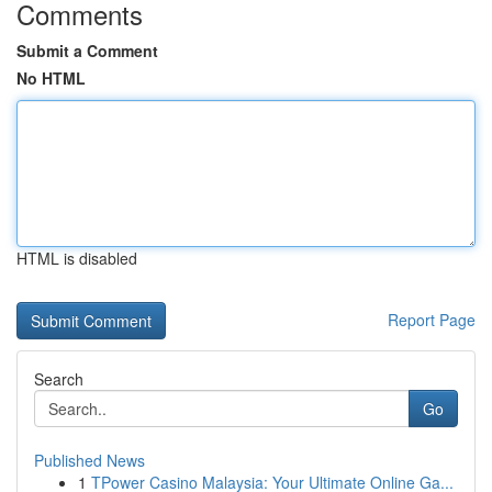
Comments
Submit a Comment
No HTML
HTML is disabled
Report Page
Search
Go
Published News
1
TPower Casino Malaysia: Your Ultimate Online Ga...