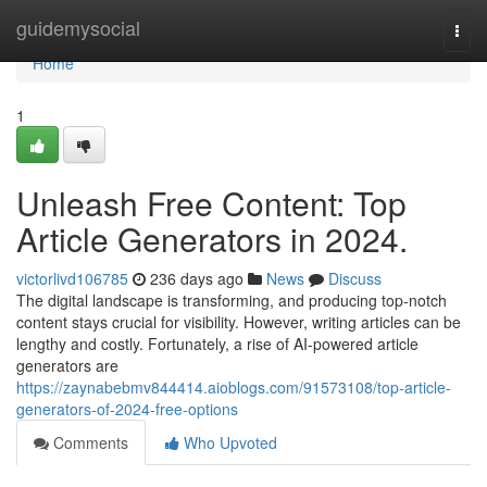
Home
guidemysocial
Togg
navi
Home
1
Unleash Free Content: Top
Article Generators in 2024.
victorlivd106785
236 days ago
News
Discuss
The digital landscape is transforming, and producing top-notch
content stays crucial for visibility. However, writing articles can be
lengthy and costly. Fortunately, a rise of AI-powered article
generators are
https://zaynabebmv844414.aioblogs.com/91573108/top-article-
generators-of-2024-free-options
Comments
Who Upvoted