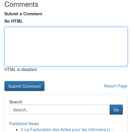
Comments
Submit a Comment
No HTML
HTML is disabled
Report Page
Search
Go
Published News
1
La Facturation des Actes pour les Infirmiers Li...