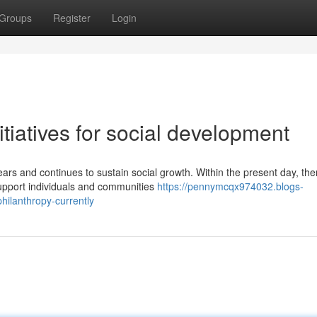
Groups
Register
Login
tiatives for social development
rs and continues to sustain social growth. Within the present day, the
pport individuals and communities
https://pennymcqx974032.blogs-
hilanthropy-currently