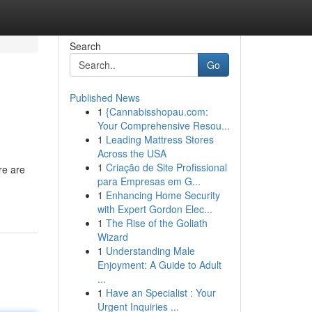
Search
Go
Published News
1
{Cannabisshopau.com:
Your Comprehensive Resou...
1
Leading Mattress Stores
Across the USA
1
Criação de Site Profissional
re are
para Empresas em G...
1
Enhancing Home Security
with Expert Gordon Elec...
1
The Rise of the Goliath
Wizard
1
Understanding Male
Enjoyment: A Guide to Adult
...
1
Have an Specialist : Your
Urgent Inquiries ...