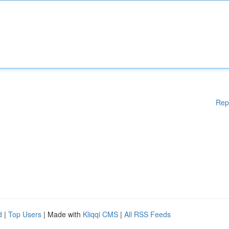
Rep
d
|
Top Users
| Made with
Kliqqi CMS
|
All RSS Feeds