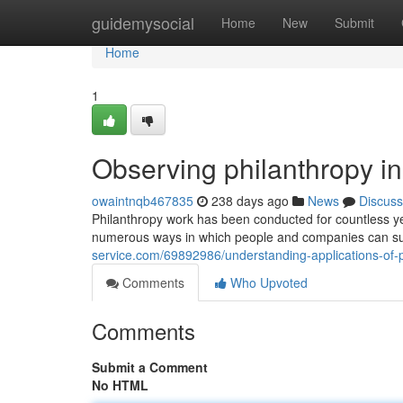
Home
guidemysocial
Home
New
Submit
Home
1
Observing philanthropy ini
owaintnqb467835
238 days ago
News
Discuss
Philanthropy work has been conducted for countless yea
numerous ways in which people and companies can su
service.com/69892986/understanding-applications-of-p
Comments
Who Upvoted
Comments
Submit a Comment
No HTML