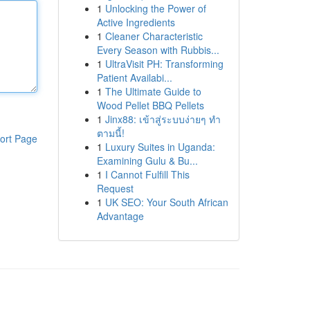
1
Unlocking the Power of
Active Ingredients
1
Cleaner Characteristic
Every Season with Rubbis...
1
UltraVisit PH: Transforming
Patient Availabi...
1
The Ultimate Guide to
Wood Pellet BBQ Pellets
1
Jinx88: เข้าสู่ระบบง่ายๆ ทำ
ตามนี้!
ort Page
1
Luxury Suites in Uganda:
Examining Gulu & Bu...
1
I Cannot Fulfill This
Request
1
UK SEO: Your South African
Advantage