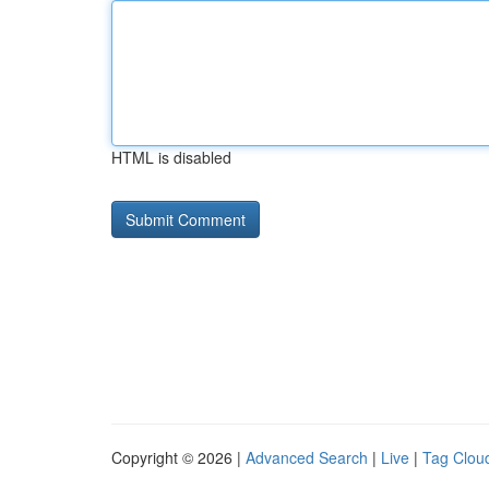
HTML is disabled
Copyright © 2026 |
Advanced Search
|
Live
|
Tag Clou