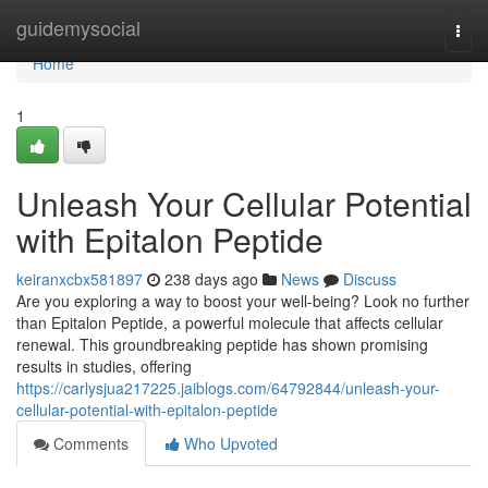
Home
guidemysocial
Togg
navi
Home
1
Unleash Your Cellular Potential
with Epitalon Peptide
keiranxcbx581897
238 days ago
News
Discuss
Are you exploring a way to boost your well-being? Look no further
than Epitalon Peptide, a powerful molecule that affects cellular
renewal. This groundbreaking peptide has shown promising
results in studies, offering
https://carlysjua217225.jaiblogs.com/64792844/unleash-your-
cellular-potential-with-epitalon-peptide
Comments
Who Upvoted