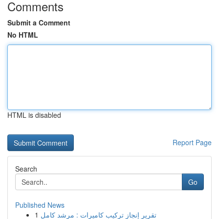
Comments
Submit a Comment
No HTML
HTML is disabled
Report Page
Search
Go
Published News
1
تقرير إنجاز تركيب كاميرات : مرشد كامل