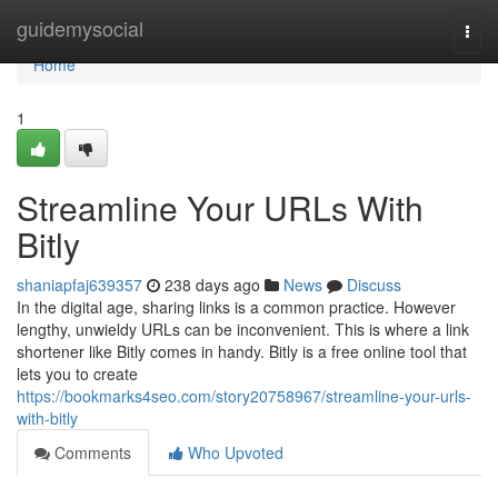
Home
guidemysocial
Togg
navi
Home
1
Streamline Your URLs With
Bitly
shaniapfaj639357
238 days ago
News
Discuss
In the digital age, sharing links is a common practice. However
lengthy, unwieldy URLs can be inconvenient. This is where a link
shortener like Bitly comes in handy. Bitly is a free online tool that
lets you to create
https://bookmarks4seo.com/story20758967/streamline-your-urls-
with-bitly
Comments
Who Upvoted