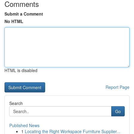
Comments
Submit a Comment
No HTML
HTML is disabled
Report Page
Search
Go
Published News
1
Locating the Right Workspace Furniture Supplier...