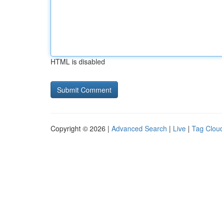
HTML is disabled
Copyright © 2026 |
Advanced Search
|
Live
|
Tag Clou