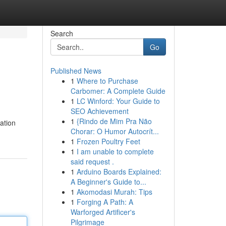
Search
Go
Published News
1
Where to Purchase
Carbomer: A Complete Guide
1
LC Winford: Your Guide to
SEO Achievement
1
{Rindo de Mim Pra Não
ation
Chorar: O Humor Autocrít...
1
Frozen Poultry Feet
1
I am unable to complete
said request .
1
Arduino Boards Explained:
A Beginner's Guide to...
1
Akomodasi Murah: Tips
1
Forging A Path: A
Warforged Artificer's
Pilgrimage