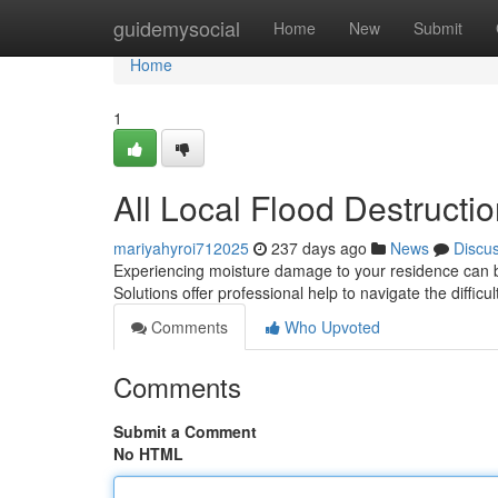
Home
guidemysocial
Home
New
Submit
Home
1
All Local Flood Destructi
mariyahyroi712025
237 days ago
News
Discu
Experiencing moisture damage to your residence can be
Solutions offer professional help to navigate the difficu
Comments
Who Upvoted
Comments
Submit a Comment
No HTML