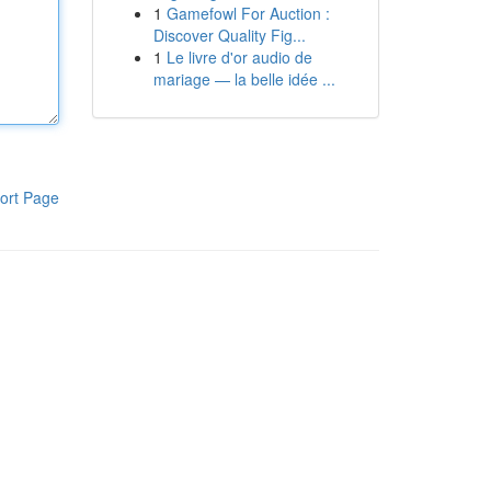
1
Gamefowl For Auction :
Discover Quality Fig...
1
Le livre d'or audio de
mariage — la belle idée ...
ort Page