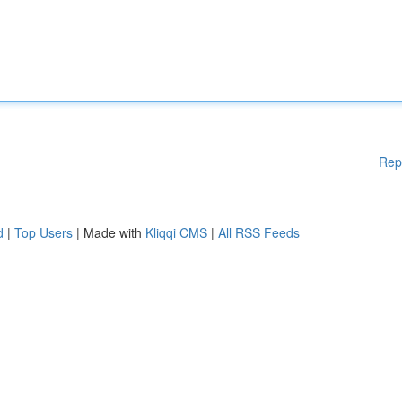
Rep
d
|
Top Users
| Made with
Kliqqi CMS
|
All RSS Feeds