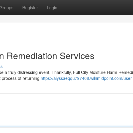
Groups
Register
Login
on Remediation Services
ss
 a truly distressing event. Thankfully, Full City Moisture Harm Remedi
lt process of returning
https://alyssaeqqu797408.wikimidpoint.com/user