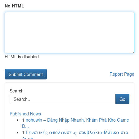
No HTML
HTML is disabled
Report Page
Search
Go
Published News
1
nohuwin – Đăng Nhập Nhanh, Khám Phá Kho Game
Đ...
1
Γευστικές απολαύσεις: σουβλάκια Μύτικα στο
Δημη...