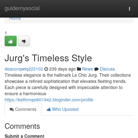
Home
guidemysocial
Togg
navi
Home
1
Jurg's Timeless Style
deaconqwtq222102
239 days ago
News
Discuss
Timeless elegance is the hallmark Le Chic Jurg. Their collections
showcase a refined sophistication that elevates fleeting trends.
Each piece is carefully designed with impeccable attention to
ensure a harmonious
https://keithmqei601942.bloginder.com/profile
Comments
Who Upvoted
Comments
Submit a Comment