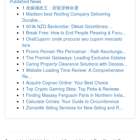
Published News
1
改嫁攝政王：甜寵逆轉命運
1
Madison best Roofing Company Delivering
Durable...
1
50'lik NZD Banknotlar: Dikkat Gözetilmesi ...
1
Break Free: How to End People Pleasing & Focu...
1
ChatCupom: onde procurar seu cupom mercado
livre
1
Promo Pemain Pkv Permainan : Raih Keuntunga...
1
The Premier Getaways: Leading Exclusive Estates
1
Caring Property Clearance Solutions with Deceas...
1
Website Loading Time Review: A Comprehensive
Re...
1
Acquire Cognac Online: Your Best Choice
1
Top Crypto Gaming Sites: Top Picks & Reviews
1
Finding Massey Ferguson Parts in Northern Irela...
1
Calculate Circles: Your Guide to Circumference
1
Zionsville Siding Services for New Siding and R...