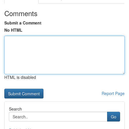
Comments
Submit a Comment
No HTML
HTML is disabled
Report Page
Search
Go