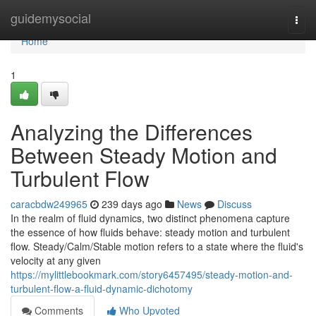
Home
guidemysocial
Togg
navi
Home
1
Analyzing the Differences
Between Steady Motion and
Turbulent Flow
caracbdw249965
239 days ago
News
Discuss
In the realm of fluid dynamics, two distinct phenomena capture
the essence of how fluids behave: steady motion and turbulent
flow. Steady/Calm/Stable motion refers to a state where the fluid's
velocity at any given
https://mylittlebookmark.com/story6457495/steady-motion-and-
turbulent-flow-a-fluid-dynamic-dichotomy
Comments
Who Upvoted