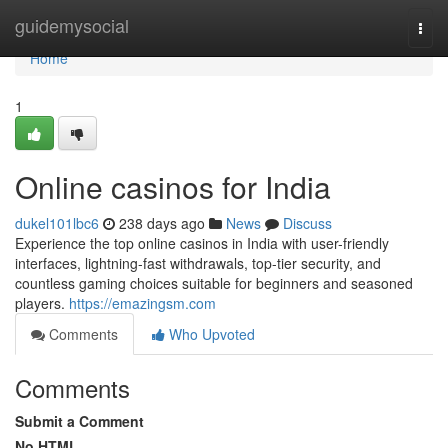
Home
guidemysocial
Togg
navi
Home
1
Online casinos for India
dukel101lbc6
238 days ago
News
Discuss
Experience the top online casinos in India with user-friendly
interfaces, lightning-fast withdrawals, top-tier security, and
countless gaming choices suitable for beginners and seasoned
players.
https://emazingsm.com
Comments
Who Upvoted
Comments
Submit a Comment
No HTML