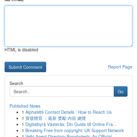
HTML is disabled
Report Page
Search
Go
Published News
1
Alpha989 Contact Details : How to Reach Us
1
寶發體育 ：最新 獎勵 內容 總覽
1
Digitalbyrå Västerås: Din Guide till Online Fra...
1
Breaking Free from copyright: UK Support Network
1
Velki Agent Directory Bangladesh: An Official...