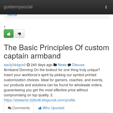
Home
guidemysocial
Togg
navi
Home
1
The Basic Principles Of custom
captain armband
sauly344gcx0
240 days ago
News
Discuss
Armband Donning On the lookout for one thing truly unique?
Insert your workforce’s spirit by picking our symbol printed
customization choices. Ideal for gamers, coaches, and events,
our products and solutions can be found for wholesale orders,
guaranteeing you get the most effective price without
compromising on top quality. 2.
https://stewarts122bxt8.blogunok.com/profile
Comments
Who Upvoted