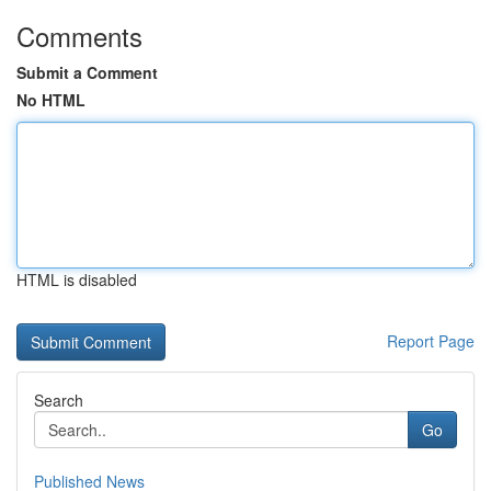
Comments
Submit a Comment
No HTML
HTML is disabled
Report Page
Search
Go
Published News