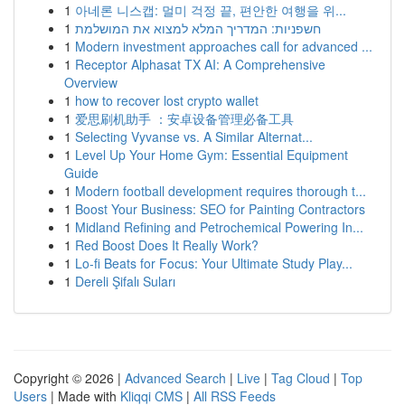
1
아네론 니스캡: 멀미 걱정 끝, 편안한 여행을 위...
1
חשפניות: המדריך המלא למצוא את המושלמת
1
Modern investment approaches call for advanced ...
1
Receptor Alphasat TX AI: A Comprehensive
Overview
1
how to recover lost crypto wallet
1
爱思刷机助手 ：安卓设备管理必备工具
1
Selecting Vyvanse vs. A Similar Alternat...
1
Level Up Your Home Gym: Essential Equipment
Guide
1
Modern football development requires thorough t...
1
Boost Your Business: SEO for Painting Contractors
1
Midland Refining and Petrochemical Powering In...
1
Red Boost Does It Really Work?
1
Lo-fi Beats for Focus: Your Ultimate Study Play...
1
Dereli Şifalı Suları
Copyright © 2026 |
Advanced Search
|
Live
|
Tag Cloud
|
Top
Users
| Made with
Kliqqi CMS
|
All RSS Feeds