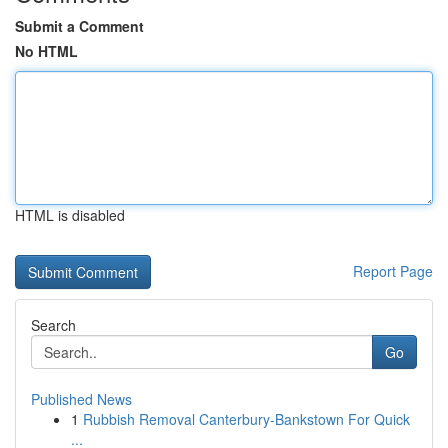
Submit a Comment
No HTML
HTML is disabled
Report Page
Search
Go
Published News
1
Rubbish Removal Canterbury-Bankstown For Quick
...