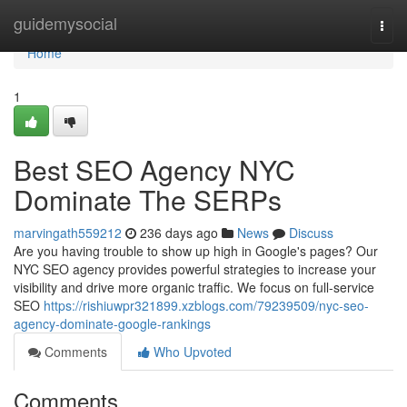
Home
guidemysocial
Togg
navi
Home
1
Best SEO Agency NYC
Dominate The SERPs
marvingath559212
236 days ago
News
Discuss
Are you having trouble to show up high in Google's pages? Our
NYC SEO agency provides powerful strategies to increase your
visibility and drive more organic traffic. We focus on full-service
SEO
https://rishiuwpr321899.xzblogs.com/79239509/nyc-seo-
agency-dominate-google-rankings
Comments
Who Upvoted
Comments