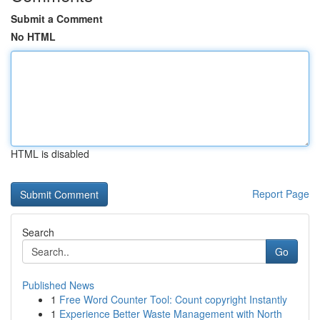
Submit a Comment
No HTML
HTML is disabled
Report Page
Search
Go
Published News
1
Free Word Counter Tool: Count copyright Instantly
1
Experience Better Waste Management with North