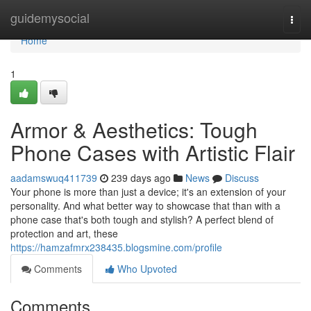
Home
guidemysocial
Togg
navi
Home
1
Armor & Aesthetics: Tough
Phone Cases with Artistic Flair
aadamswuq411739
239 days ago
News
Discuss
Your phone is more than just a device; it's an extension of your
personality. And what better way to showcase that than with a
phone case that's both tough and stylish? A perfect blend of
protection and art, these
https://hamzafmrx238435.blogsmine.com/profile
Comments
Who Upvoted
Comments