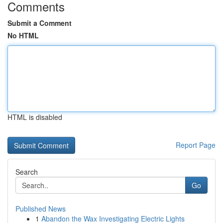
Comments
Submit a Comment
No HTML
HTML is disabled
Report Page
Search
Go
Published News
1
Abandon the Wax Investigating Electric Lights