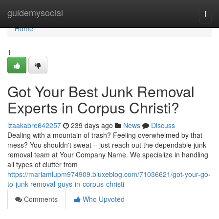
Home
guidemysocial
Togg
navi
Home
1
Got Your Best Junk Removal
Experts in Corpus Christi?
izaakabre642257
239 days ago
News
Discuss
Dealing with a mountain of trash? Feeling overwhelmed by that
mess? You shouldn't sweat – just reach out the dependable junk
removal team at Your Company Name. We specialize in handling
all types of clutter from
https://mariamlupm974909.bluxeblog.com/71036621/got-your-go-
to-junk-removal-guys-in-corpus-christi
Comments
Who Upvoted