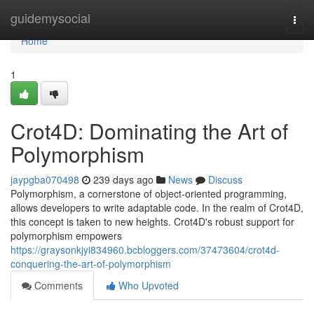
Home
guidemysocial
Togg
navi
Home
1
Crot4D: Dominating the Art of
Polymorphism
jaypgba070498
239 days ago
News
Discuss
Polymorphism, a cornerstone of object-oriented programming,
allows developers to write adaptable code. In the realm of Crot4D,
this concept is taken to new heights. Crot4D's robust support for
polymorphism empowers
https://graysonkjyi834960.bcbloggers.com/37473604/crot4d-
conquering-the-art-of-polymorphism
Comments
Who Upvoted