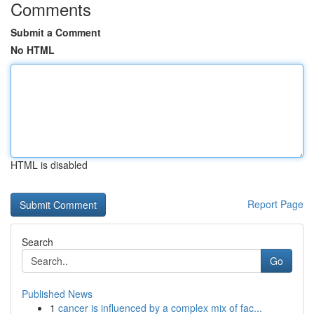
Comments
Submit a Comment
No HTML
HTML is disabled
Report Page
Search
Go
Published News
1
cancer is influenced by a complex mix of fac...