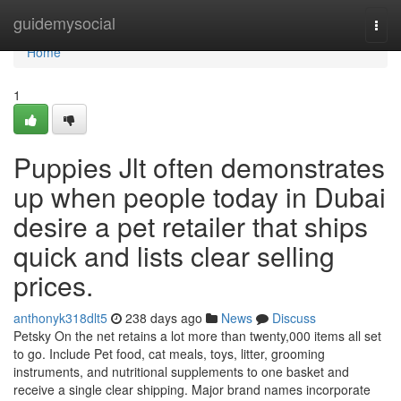
Home
guidemysocial
Togg
navi
Home
1
Puppies Jlt often demonstrates
up when people today in Dubai
desire a pet retailer that ships
quick and lists clear selling
prices.
anthonyk318dlt5
238 days ago
News
Discuss
Petsky On the net retains a lot more than twenty,000 items all set
to go. Include Pet food, cat meals, toys, litter, grooming
instruments, and nutritional supplements to one basket and
receive a single clear shipping. Major brand names incorporate