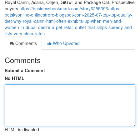
Royal Canin, Acana, Orijen, GiGwi, and Package Cat. Prospective
buyers
https://businessbookmark.com/story6255396/https-
petskyonline-onlinestrore-blogspot-com-2025-07-top-top-quality-
diet-why-royal-canin-html-often-exhibits-up-when-men-and-
women-in-dubai-desire-a-pet-retail-outlet-that-ships-speedy-and-
lists-very-clear-rates
Comments
Who Upvoted
Comments
Submit a Comment
No HTML
HTML is disabled