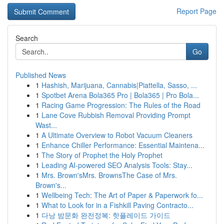
Report Page
Search
Go
Published News
1
Hashish, Marijuana, Cannabis|Piattella, Sasso, ...
1
Spotbet Arena Bola365 Pro | Bola365 | Pro Bola...
1
Racing Game Progression: The Rules of the Road
1
Lane Cove Rubbish Removal Providing Prompt
Wast...
1
A Ultimate Overview to Robot Vacuum Cleaners
1
Enhance Chiller Performance: Essential Maintena...
1
The Story of Prophet the Holy Prophet
1
Leading AI-powered SEO Analysis Tools: Stay...
1
Mrs. Brown'sMrs. BrownsThe Case of Mrs.
Brown's...
1
Wellbeing Tech: The Art of Paper & Paperwork fo...
1
What to Look for in a Fishkill Paving Contracto...
1
다낭 밤문화 완전정복: 핫플레이드 가이드