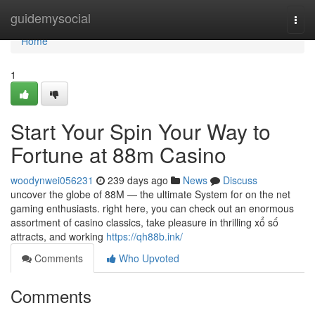
Home
guidemysocial
Togg
navi
Home
1
Start Your Spin Your Way to
Fortune at 88m Casino
woodynwei056231
239 days ago
News
Discuss
uncover the globe of 88M — the ultimate System for on the net
gaming enthusiasts. right here, you can check out an enormous
assortment of casino classics, take pleasure in thrilling xổ số
attracts, and working
https://qh88b.ink/
Comments
Who Upvoted
Comments