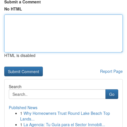
Submit a Comment
No HTML
HTML is disabled
Report Page
Search
Go
Published News
1
Why Homeowners Trust Round Lake Beach Top
Lands...
1
La Agencia: Tu Guía para el Sector Inmobili...