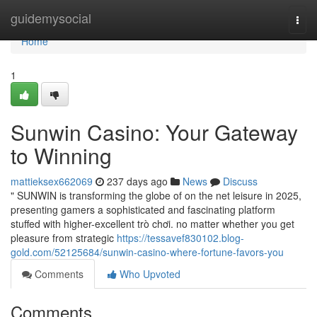
Home
guidemysocial
Togg
navi
Home
1
Sunwin Casino: Your Gateway
to Winning
mattieksex662069
237 days ago
News
Discuss
" SUNWIN is transforming the globe of on the net leisure in 2025,
presenting gamers a sophisticated and fascinating platform
stuffed with higher-excellent trò chơi. no matter whether you get
pleasure from strategic
https://tessavef830102.blog-
gold.com/52125684/sunwin-casino-where-fortune-favors-you
Comments
Who Upvoted
Comments