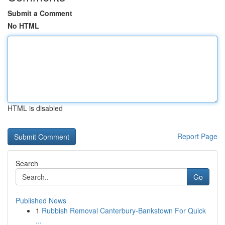
Submit a Comment
No HTML
HTML is disabled
Report Page
Search
Go
Published News
1
Rubbish Removal Canterbury-Bankstown For Quick
...