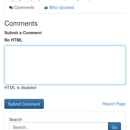
Comments
Who Upvoted
Comments
Submit a Comment
No HTML
HTML is disabled
Report Page
Search
Go