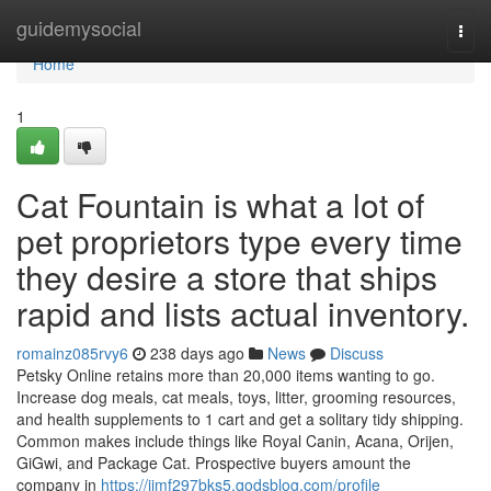
Home
guidemysocial
Togg
navi
Home
1
Cat Fountain is what a lot of
pet proprietors type every time
they desire a store that ships
rapid and lists actual inventory.
romainz085rvy6
238 days ago
News
Discuss
Petsky Online retains more than 20,000 items wanting to go.
Increase dog meals, cat meals, toys, litter, grooming resources,
and health supplements to 1 cart and get a solitary tidy shipping.
Common makes include things like Royal Canin, Acana, Orijen,
GiGwi, and Package Cat. Prospective buyers amount the
company in
https://jimf297bks5.qodsblog.com/profile