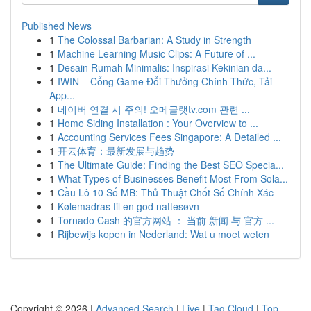
Published News
1
The Colossal Barbarian: A Study in Strength
1
Machine Learning Music Clips: A Future of ...
1
Desain Rumah Minimalis: Inspirasi Kekinian da...
1
IWIN – Cổng Game Đổi Thưởng Chính Thức, Tải
App...
1
네이버 연결 시 주의! 오메글랫tv.com 관련 ...
1
Home Siding Installation : Your Overview to ...
1
Accounting Services Fees Singapore: A Detailed ...
1
开云体育：最新发展与趋势
1
The Ultimate Guide: Finding the Best SEO Specia...
1
What Types of Businesses Benefit Most From Sola...
1
Cầu Lô 10 Số MB: Thủ Thuật Chốt Số Chính Xác
1
Kølemadras til en god nattesøvn
1
Tornado Cash 的官方网站 ： 当前 新闻 与 官方 ...
1
Rijbewijs kopen in Nederland: Wat u moet weten
Copyright © 2026 |
Advanced Search
|
Live
|
Tag Cloud
|
Top