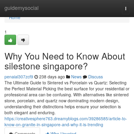
Home
guidemysocial
Togg
navi
Home
1
Why You Need to Know About
silestone singapore?
penaial307zcf9
238 days ago
News
Discuss
The Ultimate Guide to Sintered vs Porcelain vs Quartz: Selecting
the Perfect Material Picking the best surface for your residential or
professional area can be confusing. With alternatives like sintered
stone, porcelain, and quartz now dominating modern design,
understanding their distinctions helps ensure your selection is
both elegant and enduring.
https://creativesphere763.dreamyblogs.com/39286585/article-to-
know-on-granite-in-singapore-and-why-it-is-trending
Comments
Who Upvoted