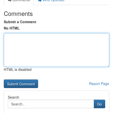
Comments
Submit a Comment
No HTML
HTML is disabled
Report Page
Search
Go