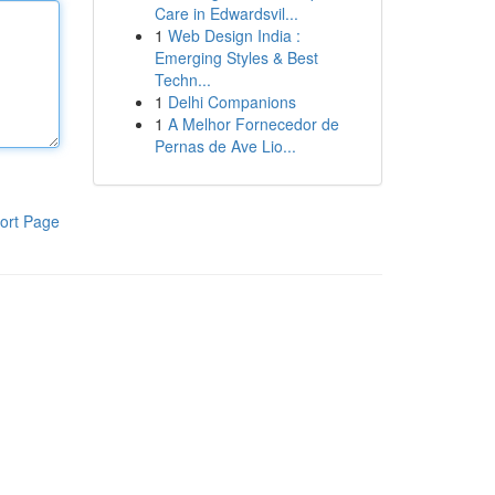
Care in Edwardsvil...
1
Web Design India :
Emerging Styles & Best
Techn...
1
Delhi Companions
1
A Melhor Fornecedor de
Pernas de Ave Lio...
ort Page