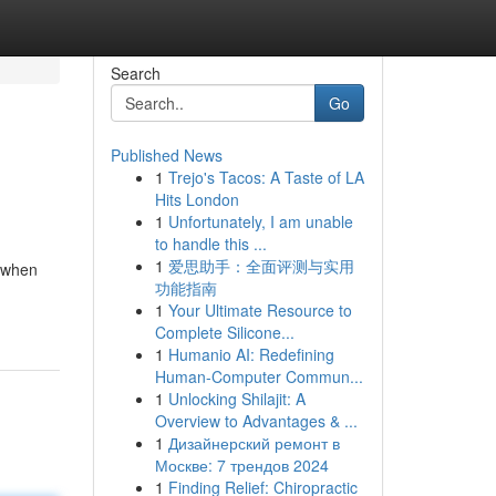
Search
Go
Published News
1
Trejo's Tacos: A Taste of LA
Hits London
1
Unfortunately, I am unable
to handle this ...
1
爱思助手：全面评测与实用
e when
功能指南
1
Your Ultimate Resource to
Complete Silicone...
1
Humanio AI: Redefining
Human-Computer Commun...
1
Unlocking Shilajit: A
Overview to Advantages & ...
1
Дизайнерский ремонт в
Москве: 7 трендов 2024
1
Finding Relief: Chiropractic