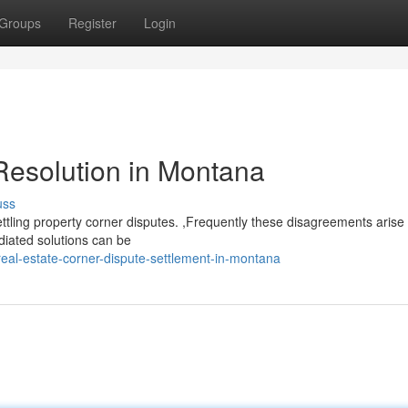
Groups
Register
Login
Resolution in Montana
uss
ettling property corner disputes. ,Frequently these disagreements aris
diated solutions can be
eal-estate-corner-dispute-settlement-in-montana