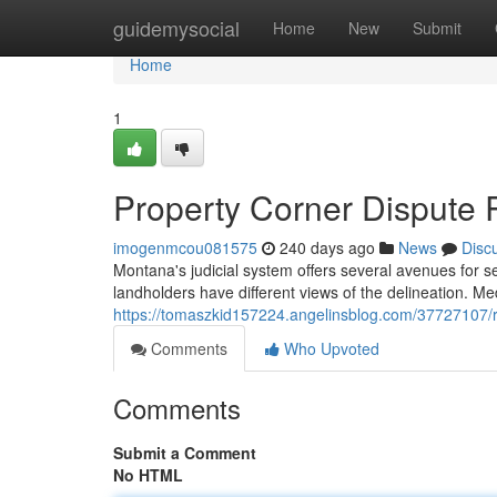
Home
guidemysocial
Home
New
Submit
Home
1
Property Corner Dispute 
imogenmcou081575
240 days ago
News
Disc
Montana's judicial system offers several avenues for s
landholders have different views of the delineation. Me
https://tomaszkid157224.angelinsblog.com/37727107/r
Comments
Who Upvoted
Comments
Submit a Comment
No HTML