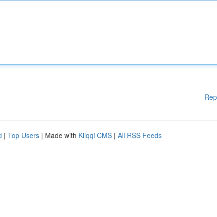
Rep
d
|
Top Users
| Made with
Kliqqi CMS
|
All RSS Feeds