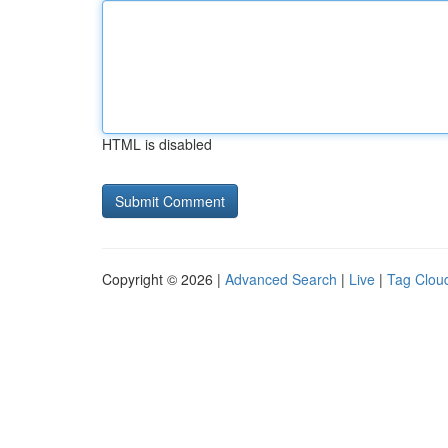
HTML is disabled
Copyright © 2026 |
Advanced Search
|
Live
|
Tag Clou