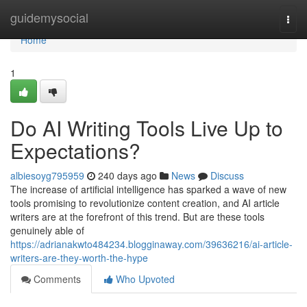
Home
guidemysocial
Togg
navi
Home
1
Do AI Writing Tools Live Up to
Expectations?
albiesoyg795959
240 days ago
News
Discuss
The increase of artificial intelligence has sparked a wave of new
tools promising to revolutionize content creation, and AI article
writers are at the forefront of this trend. But are these tools
genuinely able of
https://adrianakwto484234.blogginaway.com/39636216/ai-article-
writers-are-they-worth-the-hype
Comments
Who Upvoted