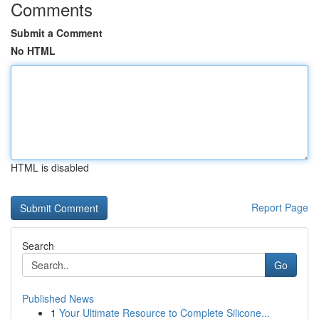
Comments
Submit a Comment
No HTML
HTML is disabled
Report Page
Search
Go
Published News
1
Your Ultimate Resource to Complete Silicone...