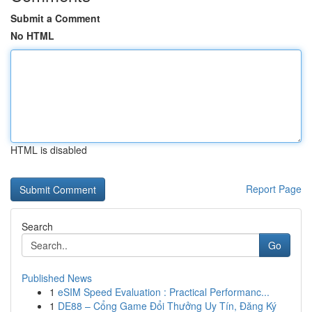
Submit a Comment
No HTML
HTML is disabled
Report Page
Search
Go
Published News
1
eSIM Speed Evaluation : Practical Performanc...
1
DE88 – Cổng Game Đổi Thưởng Uy Tín, Đăng Ký