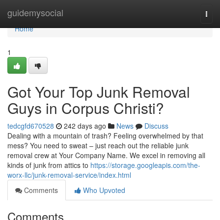
Home
guidemysocial
Togg
navi
Home
1
Got Your Top Junk Removal
Guys in Corpus Christi?
tedcgfd670528
242 days ago
News
Discuss
Dealing with a mountain of trash? Feeling overwhelmed by that
mess? You need to sweat – just reach out the reliable junk
removal crew at Your Company Name. We excel in removing all
kinds of junk from attics to
https://storage.googleapis.com/the-
worx-llc/junk-removal-service/index.html
Comments
Who Upvoted
Comments