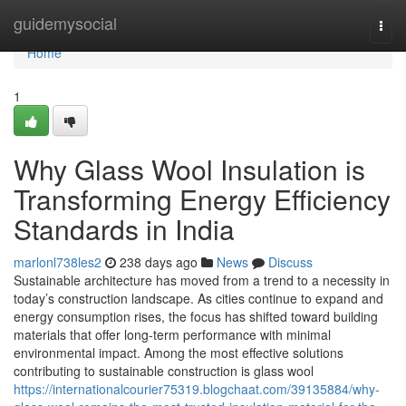
Home
guidemysocial
Togg
navi
Home
1
Why Glass Wool Insulation is
Transforming Energy Efficiency
Standards in India
marlonl738les2
238 days ago
News
Discuss
Sustainable architecture has moved from a trend to a necessity in
today’s construction landscape. As cities continue to expand and
energy consumption rises, the focus has shifted toward building
materials that offer long-term performance with minimal
environmental impact. Among the most effective solutions
contributing to sustainable construction is glass wool
https://internationalcourier75319.blogchaat.com/39135884/why-