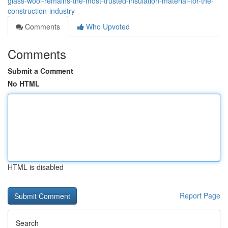
glass-wool-remains-the-most-trusted-insulation-material-for-the-
construction-industry
Comments
Who Upvoted
Comments
Submit a Comment
No HTML
HTML is disabled
Report Page
Search