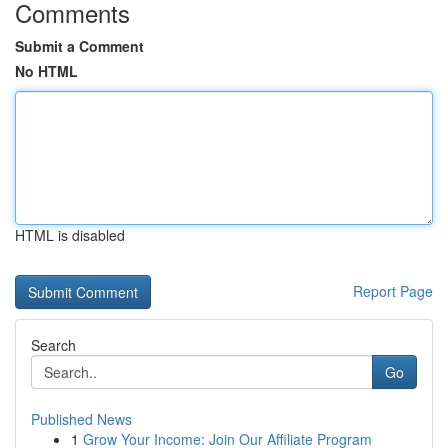
Comments
Submit a Comment
No HTML
HTML is disabled
Report Page
Search
Go
Published News
1
Grow Your Income: Join Our Affiliate Program