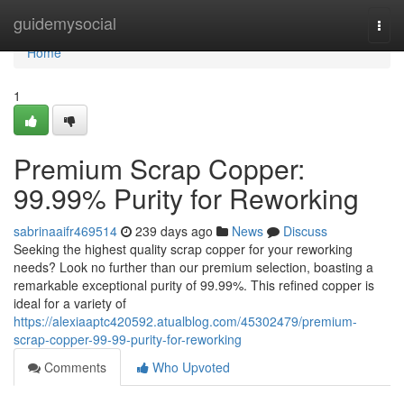
Home
guidemysocial
Togg
navi
Home
1
Premium Scrap Copper:
99.99% Purity for Reworking
sabrinaaifr469514
239 days ago
News
Discuss
Seeking the highest quality scrap copper for your reworking
needs? Look no further than our premium selection, boasting a
remarkable exceptional purity of 99.99%. This refined copper is
ideal for a variety of
https://alexiaaptc420592.atualblog.com/45302479/premium-
scrap-copper-99-99-purity-for-reworking
Comments
Who Upvoted