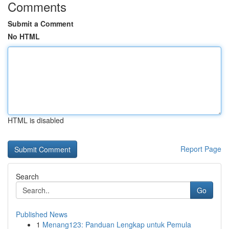
Comments
Submit a Comment
No HTML
HTML is disabled
Report Page
Search
Go
Published News
1
Menang123: Panduan Lengkap untuk Pemula