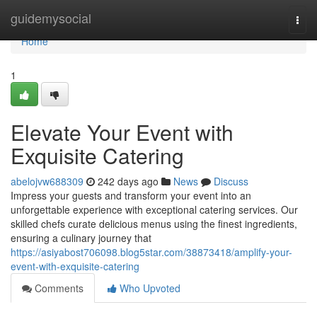
Home
guidemysocial
Togg
navi
Home
1
Elevate Your Event with
Exquisite Catering
abelojvw688309
242 days ago
News
Discuss
Impress your guests and transform your event into an
unforgettable experience with exceptional catering services. Our
skilled chefs curate delicious menus using the finest ingredients,
ensuring a culinary journey that
https://asiyabost706098.blog5star.com/38873418/amplify-your-
event-with-exquisite-catering
Comments
Who Upvoted