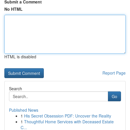
Submit a Comment
No HTML
HTML is disabled
Report Page
Search
Go
Published News
1
His Secret Obsession PDF: Uncover the Reality
1
Thoughtful Home Services with Deceased Estate
C...