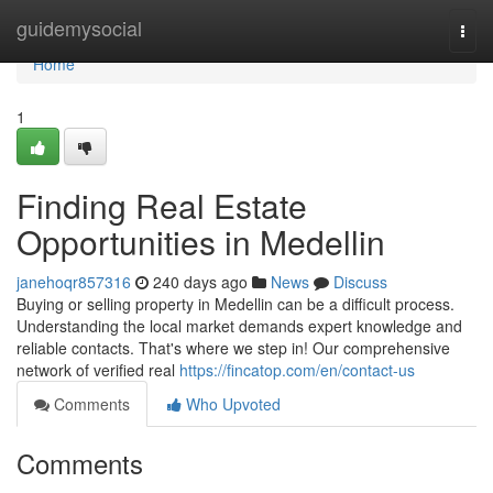
Home
guidemysocial
Togg
navi
Home
1
Finding Real Estate
Opportunities in Medellin
janehoqr857316
240 days ago
News
Discuss
Buying or selling property in Medellin can be a difficult process.
Understanding the local market demands expert knowledge and
reliable contacts. That's where we step in! Our comprehensive
network of verified real
https://fincatop.com/en/contact-us
Comments
Who Upvoted
Comments