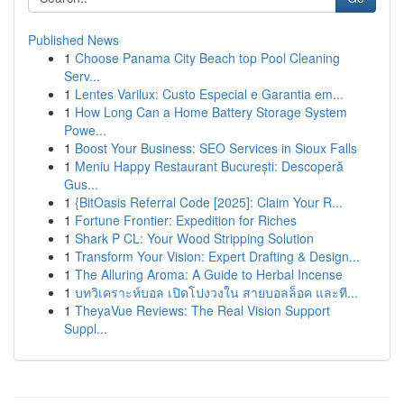
Published News
1
Choose Panama City Beach top Pool Cleaning
Serv...
1
Lentes Varilux: Custo Especial e Garantia em...
1
How Long Can a Home Battery Storage System
Powe...
1
Boost Your Business: SEO Services in Sioux Falls
1
Meniu Happy Restaurant București: Descoperă
Gus...
1
{BitOasis Referral Code [2025]: Claim Your R...
1
Fortune Frontier: Expedition for Riches
1
Shark P CL: Your Wood Stripping Solution
1
Transform Your Vision: Expert Drafting & Design...
1
The Alluring Aroma: A Guide to Herbal Incense
1
บทวิเคราะห์บอล เปิดโปงวงใน สายบอลล็อค และที...
1
TheyaVue Reviews: The Real Vision Support
Suppl...