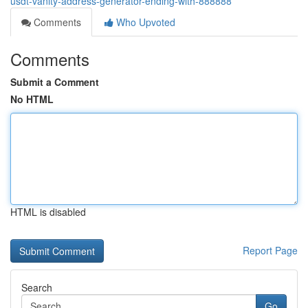
usdt-vanity-address-generator-ending-with-888888
Comments
Who Upvoted
Comments
Submit a Comment
No HTML
HTML is disabled
Report Page
Search
Go