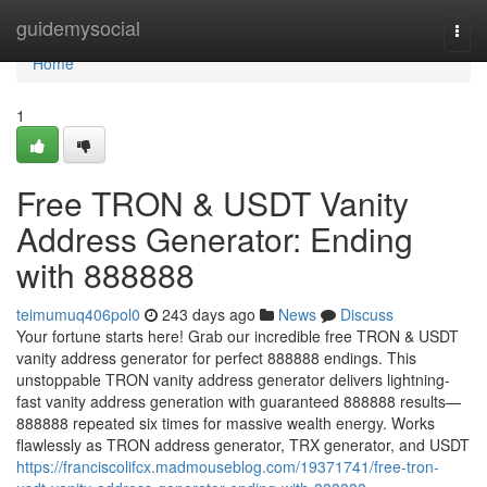
Home
guidemysocial
Togg
navi
Home
1
Free TRON & USDT Vanity
Address Generator: Ending
with 888888
teimumuq406pol0
243 days ago
News
Discuss
Your fortune starts here! Grab our incredible free TRON & USDT
vanity address generator for perfect 888888 endings. This
unstoppable TRON vanity address generator delivers lightning-
fast vanity address generation with guaranteed 888888 results—
888888 repeated six times for massive wealth energy. Works
flawlessly as TRON address generator, TRX generator, and USDT
https://franciscolifcx.madmouseblog.com/19371741/free-tron-