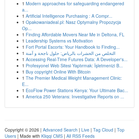
1
Modern approaches for safeguarding endangered
a...
1
Artificial Intelligence Purchasing : A Compr...
1
Opakowaniadeal.pl: Nasz Optymalny Propozycja
Op...
1
Finding Affordable Movers Near Me in Deltona, FL
1
Leadership Systems vs Motivation
1
Fort Portal Escorts: Your Handbook to Finding...
1
التخلص من الحشرات بالرياض: حلول ناجحة و آمنة
1
Accessing Real-Time Futures Data: A Developer's...
1
Profesyonel Web Sitesi Yaptırmak: İşletmenizi B...
1
Buy copyright Online With Bitcoin
1
The Premier Medical Weight Management Clinic:
E...
1
EcoFlow Power Stations Kenya: Your Ultimate Bac...
1
America 250 Veterans: Investigative Reports on ...
Copyright © 2026 |
Advanced Search
|
Live
|
Tag Cloud
|
Top
Users
| Made with
Kliqqi CMS
|
All RSS Feeds