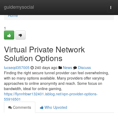
Home
guidemysocial
Togg
navi
Home
1
Virtual Private Network
Solution Options
lucseqd357005
240 days ago
News
Discuss
Finding the right secure tunnel provider can feel overwhelming,
with so many options available. Many providers offer varying
approaches to online anonymity and reach. Some focus on
bandwidth, ideal for online gaming,
https://flynnhbwr132401.isblog.net/vpn-provider-options-
55916501
Comments
Who Upvoted