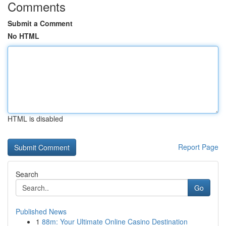
Comments
Submit a Comment
No HTML
HTML is disabled
Report Page
Search
Go
Published News
1
88m: Your Ultimate Online Casino Destination