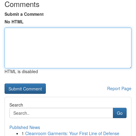
Comments
Submit a Comment
No HTML
HTML is disabled
Report Page
Search
Go
Published News
1
Cleanroom Garments: Your First Line of Defense