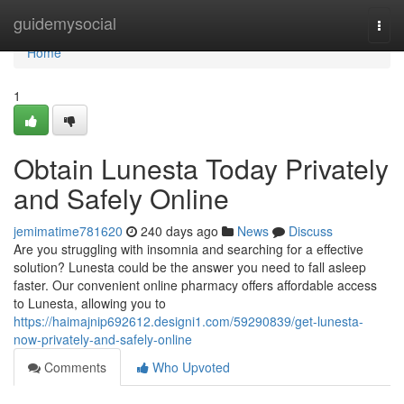
Home
guidemysocial
Togg
navi
Home
1
Obtain Lunesta Today Privately
and Safely Online
jemimatime781620
240 days ago
News
Discuss
Are you struggling with insomnia and searching for a effective
solution? Lunesta could be the answer you need to fall asleep
faster. Our convenient online pharmacy offers affordable access
to Lunesta, allowing you to
https://haimajnip692612.designi1.com/59290839/get-lunesta-
now-privately-and-safely-online
Comments
Who Upvoted