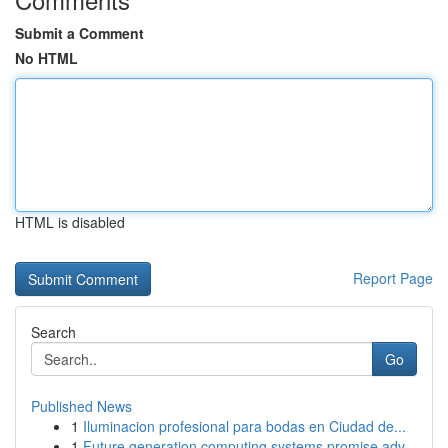
Submit a Comment
No HTML
HTML is disabled
Report Page
Search
Go
Published News
1
Iluminacion profesional para bodas en Ciudad de...
1
Future generation computing systems promise adv...