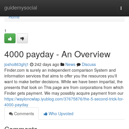
Home
guidemysocial
Togg
navi
Home
1
4000 payday - An Overview
josho863ghj1
242 days ago
News
Discuss
Finder.com is surely an independent comparison System and
information services that aims to offer you the resources you'll
want to make better decisions. While we have been impartial, the
presents that look on This page are from corporations from which
Finder gets payment. We may possibly acquire payment from our
https://wayloncwlap.iyublog.com/37675876/the-5-second-trick-for-
4000-payday
Comments
Who Upvoted
Comments