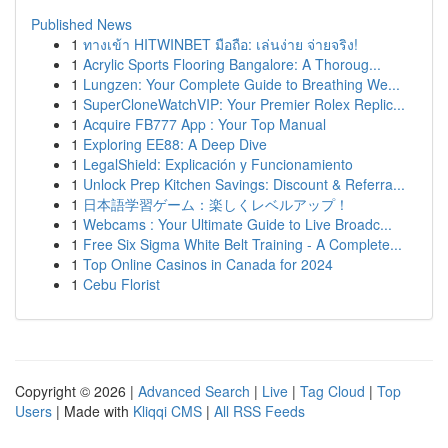
Published News
1
ทางเข้า HITWINBET มือถือ: เล่นง่าย จ่ายจริง!
1
Acrylic Sports Flooring Bangalore: A Thoroug...
1
Lungzen: Your Complete Guide to Breathing We...
1
SuperCloneWatchVIP: Your Premier Rolex Replic...
1
Acquire FB777 App : Your Top Manual
1
Exploring EE88: A Deep Dive
1
LegalShield: Explicación y Funcionamiento
1
Unlock Prep Kitchen Savings: Discount & Referra...
1
日本語学習ゲーム：楽しくレベルアップ！
1
Webcams : Your Ultimate Guide to Live Broadc...
1
Free Six Sigma White Belt Training - A Complete...
1
Top Online Casinos in Canada for 2024
1
Cebu Florist
Copyright © 2026 |
Advanced Search
|
Live
|
Tag Cloud
|
Top
Users
| Made with
Kliqqi CMS
|
All RSS Feeds