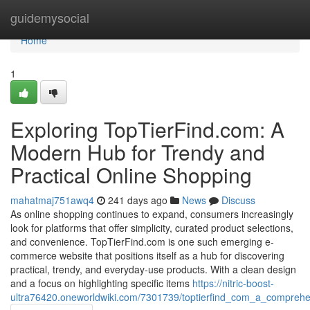
Home
guidemysocial
Home
1
Exploring TopTierFind.com: A
Modern Hub for Trendy and
Practical Online Shopping
mahatmaj751awq4
241 days ago
News
Discuss
As online shopping continues to expand, consumers increasingly
look for platforms that offer simplicity, curated product selections,
and convenience. TopTierFind.com is one such emerging e-
commerce website that positions itself as a hub for discovering
practical, trendy, and everyday-use products. With a clean design
and a focus on highlighting specific items
https://nitric-boost-
ultra76420.oneworldwiki.com/7301739/toptierfind_com_a_comprehe