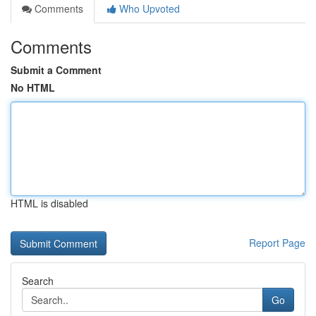
Comments
Who Upvoted
Comments
Submit a Comment
No HTML
HTML is disabled
Report Page
Search
Go