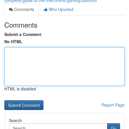
complete-guide-to-the-free-online-gaming-platform
Comments
Who Upvoted
Comments
Submit a Comment
No HTML
HTML is disabled
Report Page
Search
Go