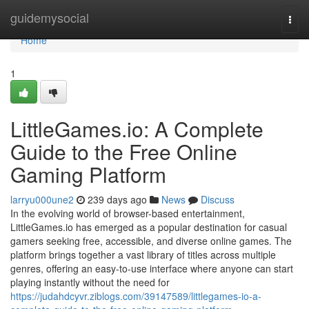
Home
guidemysocial
Togg
navi
Home
1
LittleGames.io: A Complete
Guide to the Free Online
Gaming Platform
larryu000une2
239 days ago
News
Discuss
In the evolving world of browser-based entertainment,
LittleGames.io has emerged as a popular destination for casual
gamers seeking free, accessible, and diverse online games. The
platform brings together a vast library of titles across multiple
genres, offering an easy-to-use interface where anyone can start
playing instantly without the need for
https://judahdcyvr.ziblogs.com/39147589/littlegames-io-a-