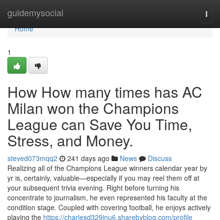
Home
guidemysocial
Togg
navi
Home
1
How How many times has AC
Milan won the Champions
League can Save You Time,
Stress, and Money.
steved073mqq2
241 days ago
News
Discuss
Realizing all of the Champions League winners calendar year by
yr is, certainly, valuable—especially if you may reel them off at
your subsequent trivia evening. Right before turning his
concentrate to journalism, he even represented his faculty at the
condition stage. Coupled with covering football, he enjoys actively
playing the
https://charlesd329inu6.sharebyblog.com/profile