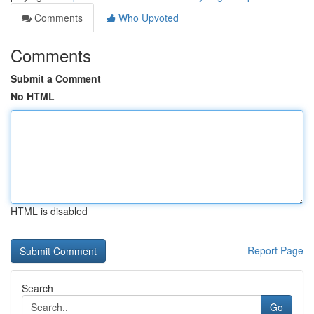
Comments
Who Upvoted
Comments
Submit a Comment
No HTML
HTML is disabled
Report Page
Search
Go