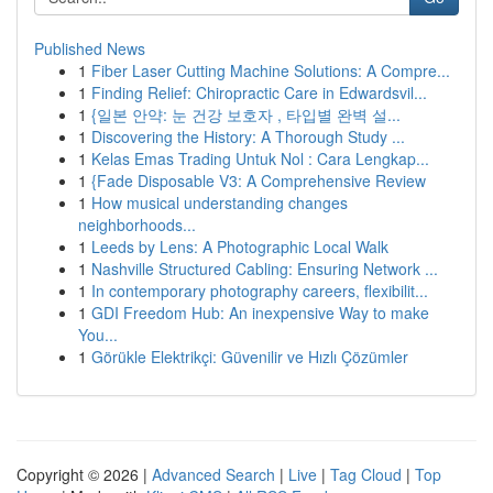
Published News
1
Fiber Laser Cutting Machine Solutions: A Compre...
1
Finding Relief: Chiropractic Care in Edwardsvil...
1
{일본 안약: 눈 건강 보호자 , 타입별 완벽 설...
1
Discovering the History: A Thorough Study ...
1
Kelas Emas Trading Untuk Nol : Cara Lengkap...
1
{Fade Disposable V3: A Comprehensive Review
1
How musical understanding changes
neighborhoods...
1
Leeds by Lens: A Photographic Local Walk
1
Nashville Structured Cabling: Ensuring Network ...
1
In contemporary photography careers, flexibilit...
1
GDI Freedom Hub: An inexpensive Way to make
You...
1
Görükle Elektrikçi: Güvenilir ve Hızlı Çözümler
Copyright © 2026 |
Advanced Search
|
Live
|
Tag Cloud
|
Top