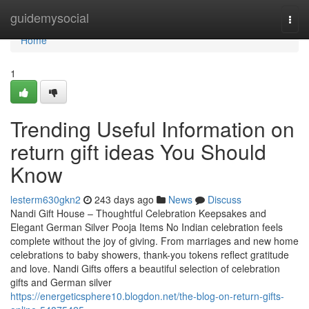
Home
guidemysocial
Togg
navi
Home
1
Trending Useful Information on
return gift ideas You Should
Know
lesterm630gkn2
243 days ago
News
Discuss
Nandi Gift House – Thoughtful Celebration Keepsakes and
Elegant German Silver Pooja Items No Indian celebration feels
complete without the joy of giving. From marriages and new home
celebrations to baby showers, thank-you tokens reflect gratitude
and love. Nandi Gifts offers a beautiful selection of celebration
gifts and German silver
https://energeticsphere10.blogdon.net/the-blog-on-return-gifts-