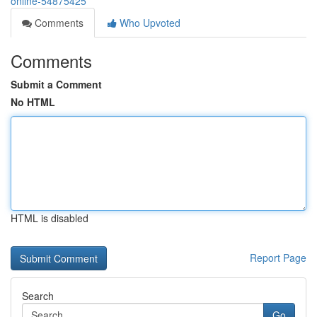
online-54875425
Comments
Who Upvoted
Comments
Submit a Comment
No HTML
HTML is disabled
Report Page
Search
Go