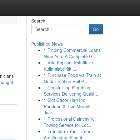
Search
Go
Published News
1
Finding Commercial Loans
Near You: A Complete G...
1
Villa Kapıları: Estetik ve
Kullanılabilirlik ...
1
Purchase Food via Train at
inicians
Gudur Station Rail P...
thought-
1
Decatur top Plumbing
Services Delivering Qualit...
1
Slot Gacor Hari Ini:
Panduan & Tips Meraih
Jack...
1
Professional Gainesville
Towing Service for Loc...
1
Transform Your Dream :
Architectural Planni...