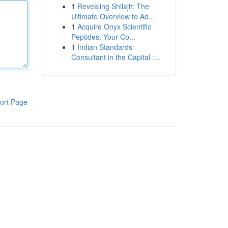
1
Revealing Shilajit: The
Ultimate Overview to Ad...
1
Acquire Onyx Scientific
Peptides: Your Co...
1
Indian Standards
Consultant in the Capital :...
ort Page