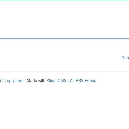
Rep
d
|
Top Users
| Made with
Kliqqi CMS
|
All RSS Feeds