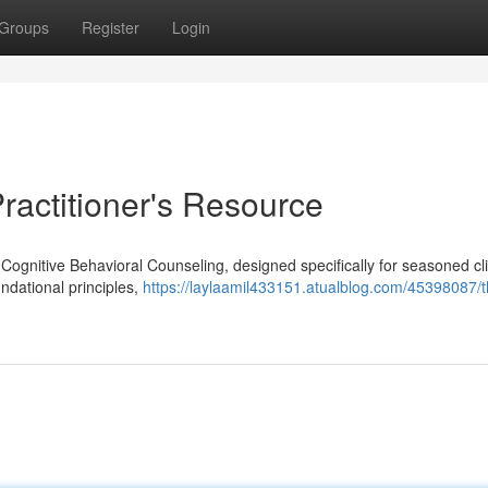
Groups
Register
Login
ractitioner's Resource
 Cognitive Behavioral Counseling, designed specifically for seasoned cl
undational principles,
https://laylaamil433151.atualblog.com/45398087/