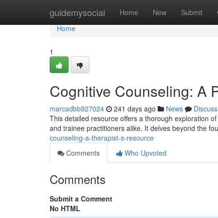
Home
guidemysocial
Home
New
Submit
Home
1
Cognitive Counseling: A P
marcadbb927024
241 days ago
News
Discuss
This detailed resource offers a thorough exploration of
and trainee practitioners alike. It delves beyond the fo
counseling-a-therapist-s-resource
Comments
Who Upvoted
Comments
Submit a Comment
No HTML