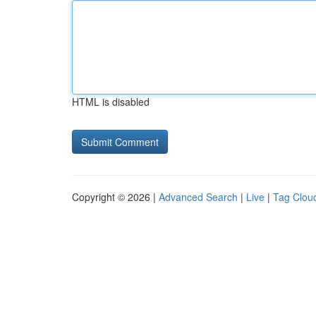
HTML is disabled
Copyright © 2026 |
Advanced Search
|
Live
|
Tag Clou