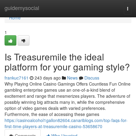
Home
guidemysocial
Togg
navi
Home
1
Is Treasuremile the ideal
platform for your gaming style?
frankuc7161
243 days ago
News
Discuss
Why Playing Online Casino Gamings Offers Countless Fun Online
gambling enterprise games use an one-of-a-kind blend of
excitement and range that mesmerizes players. The adventure of
possibly winning big attracts many in, while the comprehensive
option of video games deals with varied preferences.
Furthermore, the ease of accessing these games
https://casinoalcohol1gallon82604.canariblogs.com/top-faqs-for-
first-time-players-at-treasuremile-casino-53658670
Comments
Who Upvoted