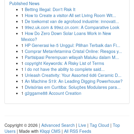
Published News
1
Betting Illegal: Don't Risk It
1
How to Create a visitor-All set Living Room Wit...
1
De toekomst van de agrofood industrie: innovati...
1
99ez.uk.com & 99ez.cn.com: A Comparative Look
1
How Do Zero Down Solar Loans Work in New
Mexico?
1
HP Generasi ke-5 Unggul: Pilihan Terbaik dan Fi...
1
Comprar Metanfetamina Cristal Online: Riesgos y...
1
Partisipasi Perempuan wilayah Maluku dalam M...
1
copyright Keywords: A Risky List of Terms
1
I do not have the ability to complete said...
1
Unleash Creativity: Your Assorted 6d6 Ceramic D...
1
An Machine S19: An Leading Digging Powerhouse?
1
Divisórias em Curitiba: Soluções Modulares para...
1
g2ggame88 Account Creation
Copyright © 2026 |
Advanced Search
|
Live
|
Tag Cloud
|
Top
Users
| Made with
Kliqqi CMS
|
All RSS Feeds