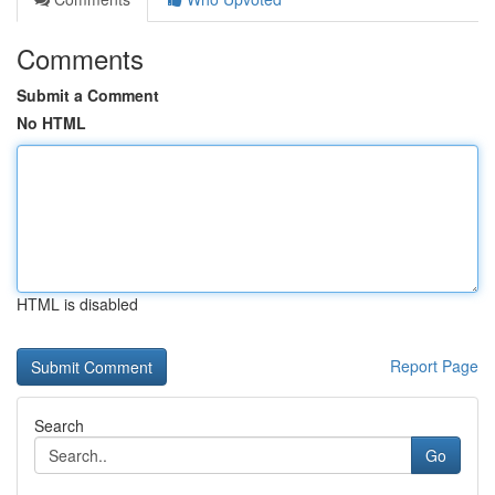
Comments
Submit a Comment
No HTML
HTML is disabled
Report Page
Search
Go