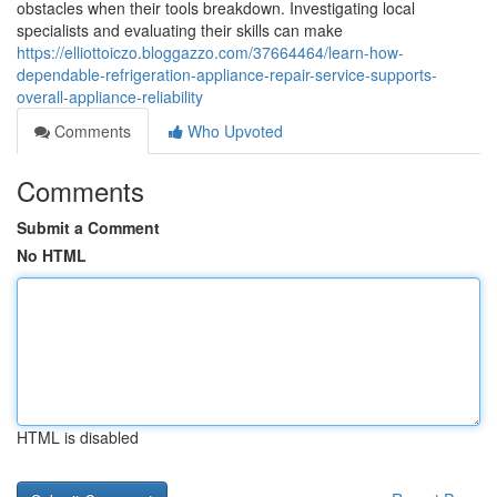
obstacles when their tools breakdown. Investigating local
specialists and evaluating their skills can make
https://elliottoiczo.bloggazzo.com/37664464/learn-how-
dependable-refrigeration-appliance-repair-service-supports-
overall-appliance-reliability
Comments
Who Upvoted
Comments
Submit a Comment
No HTML
HTML is disabled