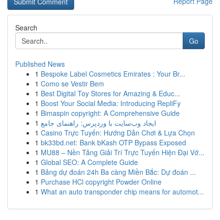
Report Page
Search
Go
Published News
1
Bespoke Label Cosmetics Emirates : Your Br...
1
Como se Vestir Bem
1
Best Digital Toy Stores for Amazing & Educ...
1
Boost Your Social Media: Introducing RepliFy
1
Bimaspin copyright: A Comprehensive Guide
1
ایجاد وب‌سایت با وردپرس: راهنمای جامع
1
Casino Trực Tuyến: Hướng Dẫn Chơi & Lựa Chọn
1
bk33bd.net: Bank bKash OTP Bypass Exposed
1
MU88 – Nền Tảng Giải Trí Trực Tuyến Hiện Đại Vớ...
1
Global SEO: A Complete Guide
1
Bảng dự đoán 24h Ba càng Miền Bắc: Dự đoán ...
1
Purchase HCl copyright Powder Online
1
What an auto transponder chip means for automot...