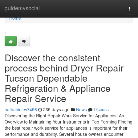
Home
guidemysocial
Togg
navi
Home
1
Discover the consistent
process behind Dryer Repair
Tucson Dependable
Refrigeration & Appliance
Repair Service
nathanielrw7496
239 days ago
News
Discuss
Discovering the Right Repair Work Service for Appliances: An
Overview to Maintaining Your Instruments in Top Forming Finding
the best repair work service for appliances is important for their
performance and durability. Several house owners encounter