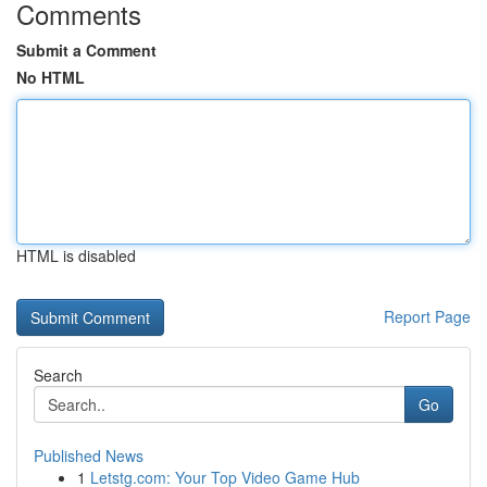
Comments
Submit a Comment
No HTML
HTML is disabled
Report Page
Search
Go
Published News
1
Letstg.com: Your Top Video Game Hub