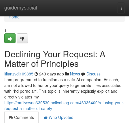
Home
guidemysocial
Togg
navi
Home
1
Declining Your Request: A
Matter of Principles
lilianzvdj109885
243 days ago
News
Discuss
I am programmed to function as a safe AI companion. As such, I
am not allowed to honor your query to generate titles associated
with "hd pornolar". This topic is inherently explicitly explicit and
directly violates my
https://emilyswno639539.activoblog.com/46336409/refusing-your-
request-a-matter-of-safety
Comments
Who Upvoted