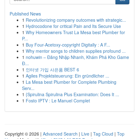
Published News
1
Revolutionizing company outcomes with strategic...
1
Hydrocodone for critical Pain and Its Secure Use
1
Why Homeowners Trust La Mesa best Plumber for
P...
1
Buy Four-Acetoxy-copyright Digitally : A F...
1
Why mentor songs to children supplies profound ...
1
nohuwin – Đăng Nhập Nhanh, Khám Phá Kho Game
Đ...
1
인터넷 가입 사은품 BEST 6
1
Agiles Projektsteuerung: Ein gründlicher ...
1
La Mesa best Plumber for Complete Plumbing
Serv...
1
{Spirulina Spirulina Plus Examination: Does It ...
1
Fosto IPTV : Le Manuel Complet
Copyright © 2026 |
Advanced Search
|
Live
|
Tag Cloud
|
Top