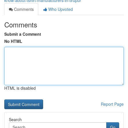
know-about-tshirt-manufacturers-in-tirupur
Comments
Who Upvoted
Comments
Submit a Comment
No HTML
HTML is disabled
Report Page
Search
Go