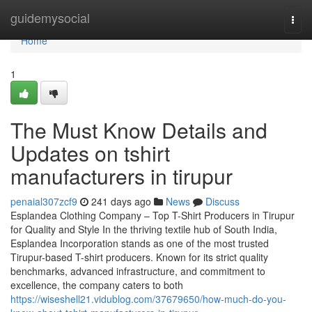
Home
guidemysocial
Togg
navi
Home
1
The Must Know Details and
Updates on tshirt
manufacturers in tirupur
penaial307zcf9
241 days ago
News
Discuss
Esplandea Clothing Company – Top T-Shirt Producers in Tirupur
for Quality and Style In the thriving textile hub of South India,
Esplandea Incorporation stands as one of the most trusted
Tirupur-based T-shirt producers. Known for its strict quality
benchmarks, advanced infrastructure, and commitment to
excellence, the company caters to both
https://wiseshell21.vidublog.com/37679650/how-much-do-you-