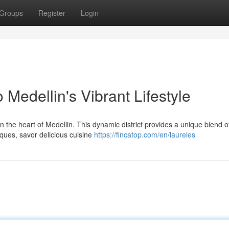
Groups
Register
Login
 Medellin's Vibrant Lifestyle
 the heart of Medellin. This dynamic district provides a unique blend o
iques, savor delicious cuisine
https://fincatop.com/en/laureles