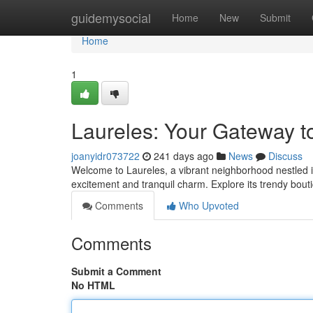
Home
guidemysocial
Home
New
Submit
Home
1
Laureles: Your Gateway to
joanyidr073722
241 days ago
News
Discuss
Welcome to Laureles, a vibrant neighborhood nestled in
excitement and tranquil charm. Explore its trendy bout
Comments
Who Upvoted
Comments
Submit a Comment
No HTML