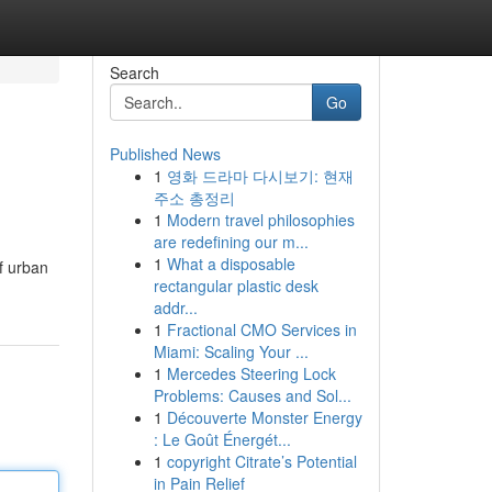
Search
Go
Published News
1
영화 드라마 다시보기: 현재
주소 총정리
1
Modern travel philosophies
are redefining our m...
1
What a disposable
f urban
rectangular plastic desk
addr...
1
Fractional CMO Services in
Miami: Scaling Your ...
1
Mercedes Steering Lock
Problems: Causes and Sol...
1
Découverte Monster Energy
: Le Goût Énergét...
1
copyright Citrate’s Potential
in Pain Relief