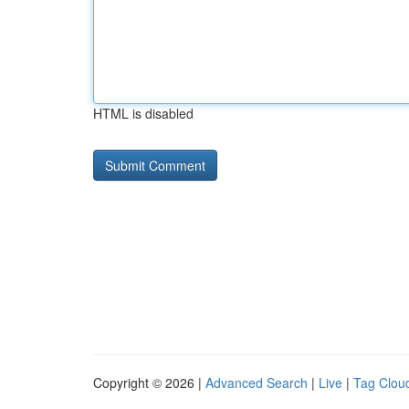
HTML is disabled
Copyright © 2026 |
Advanced Search
|
Live
|
Tag Clou