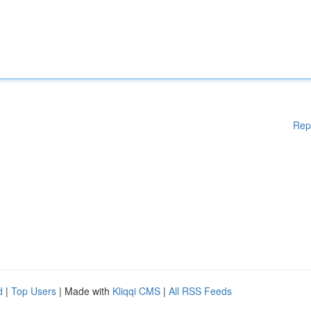
Rep
d
|
Top Users
| Made with
Kliqqi CMS
|
All RSS Feeds