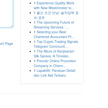
1
Experience Quality Work
with New Westminster to...
1
울산 조건 만남: 솔직담백 정
보 공유
1
The Upcoming Future of
Streaming Services : ...
1
Selecting your Best
Chartered Accountant Pr...
1
Top Crypto Trading Signals
ort Page
Telegram Communit...
1
The Allure of Kanjivaram
Silk Sarees: A Timeles...
1
Premier Online Promotion
Company in Chenn...
1
Lapak99: Panduan Detail
dan Link Asli Terbaru