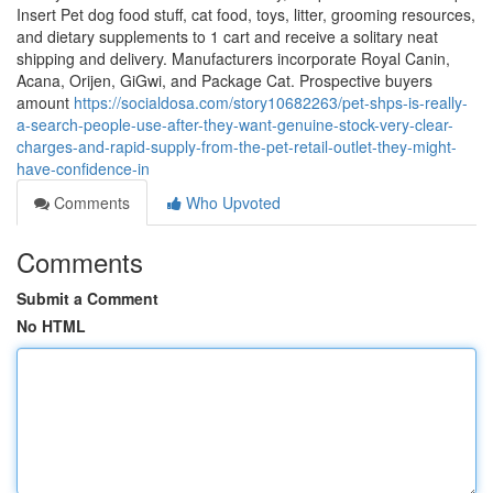
Insert Pet dog food stuff, cat food, toys, litter, grooming resources,
and dietary supplements to 1 cart and receive a solitary neat
shipping and delivery. Manufacturers incorporate Royal Canin,
Acana, Orijen, GiGwi, and Package Cat. Prospective buyers
amount
https://socialdosa.com/story10682263/pet-shps-is-really-
a-search-people-use-after-they-want-genuine-stock-very-clear-
charges-and-rapid-supply-from-the-pet-retail-outlet-they-might-
have-confidence-in
Comments
Who Upvoted
Comments
Submit a Comment
No HTML