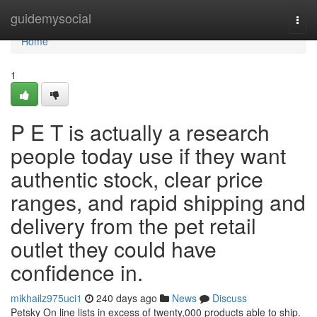
Home
guidemysocial
Togg
navi
Home
1
P E T is actually a research
people today use if they want
authentic stock, clear price
ranges, and rapid shipping and
delivery from the pet retail
outlet they could have
confidence in.
mikhailz975uci1
240 days ago
News
Discuss
Petsky On line lists in excess of twenty,000 products able to ship.