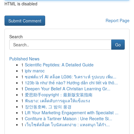
HTML is disabled
Report Page
Search
Go
Published News
1
Scientific Peptides: A Detailed Guide
1
iptv maroc
1
ซอฟต์แวร์ AI สล็อต LG96: วิเคราะห์ รูปแบบ เพิ่ม...
1
123b là như thế nào? Hướng dẫn chi tiết và thô...
1
Deepen Your Belief A Christian Learning Gr...
1
爱思助手copyright：最新版安装指南
1
ฟันยาง: เคล็ดลับการดูแลให้แข็งแรง
1
장안동호빠, 그 밤의 풍경
1
Lift Your Marketing Engagement with Specialist ...
1
Confiture à Tartiner Maison : Une Recette Si...
1
เว็บไซต์สล็อต โบนัสแตกง่าย : แทงสนุก ได้กำ...