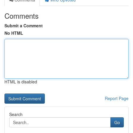
Comments
Submit a Comment
No HTML
HTML is disabled
Report Page
Search
Go