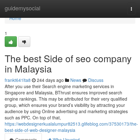
Home
guidemysocial
Togg
navi
Home
1
The best Side of seo company
in Malaysia
frankt641lta8
244 days ago
News
Discuss
After you use their Search engine marketing services in
Singapore and Malaysia, BThrust ensures improved search
engine rankings. This may be attributed for their very qualified
group, which ensures your brand’s visibility by attracting your
audience by using Online advertising and marketing strategies
such as PPC. On top of that,
https://webdesignerkualalumpur82513.glifeblog.com/37530173/the-
best-side-of-web-designer-malaysia
Comments
Who Upvoted