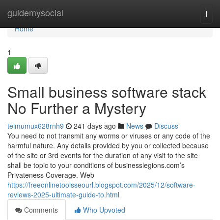
Home
guidemysocial
Togg
navi
Home
1
Small business software stack
No Further a Mystery
teimumux628rnh9
241 days ago
News
Discuss
You need to not transmit any worms or viruses or any code of the
harmful nature. Any details provided by you or collected because
of the site or 3rd events for the duration of any visit to the site
shall be topic to your conditions of businesslegions.com’s
Privateness Coverage. Web
https://freeonlinetoolsseourl.blogspot.com/2025/12/software-
reviews-2025-ultimate-guide-to.html
Comments
Who Upvoted