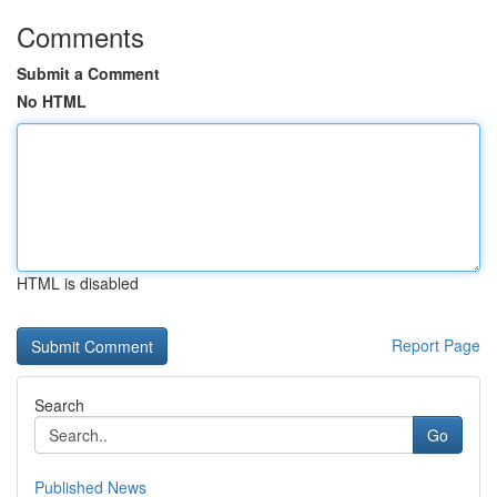
Comments
Submit a Comment
No HTML
HTML is disabled
Report Page
Search
Go
Published News