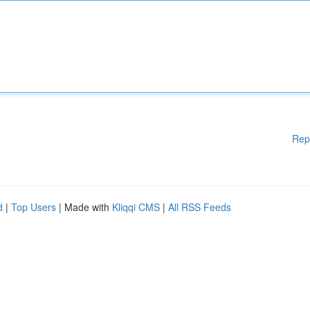
Rep
d
|
Top Users
| Made with
Kliqqi CMS
|
All RSS Feeds