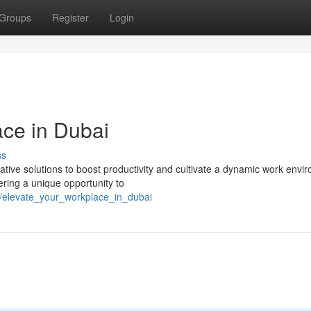
Groups
Register
Login
ace in Dubai
ss
tive solutions to boost productivity and cultivate a dynamic work envi
ering a unique opportunity to
3/elevate_your_workplace_in_dubai