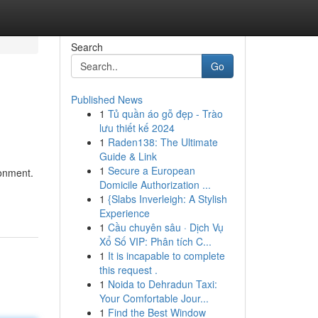
Search
Go
Published News
1
Tủ quần áo gỗ đẹp - Trào
lưu thiết kế 2024
1
Raden138: The Ultimate
Guide & Link
1
Secure a European
ronment.
Domicile Authorization ...
1
{Slabs Inverleigh: A Stylish
Experience
1
Cầu chuyên sâu · Dịch Vụ
Xổ Số VIP: Phân tích C...
1
It is incapable to complete
this request .
1
Noida to Dehradun Taxi:
Your Comfortable Jour...
1
Find the Best Window