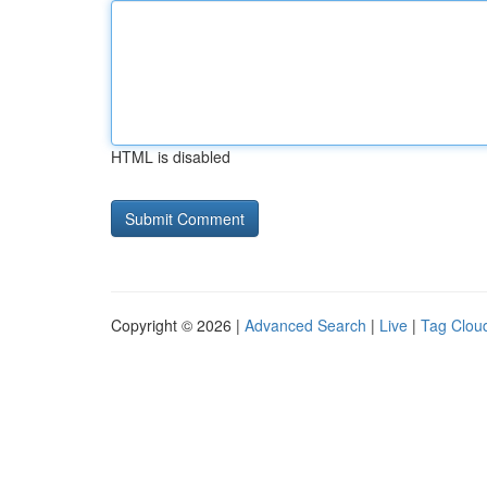
HTML is disabled
Copyright © 2026 |
Advanced Search
|
Live
|
Tag Clou