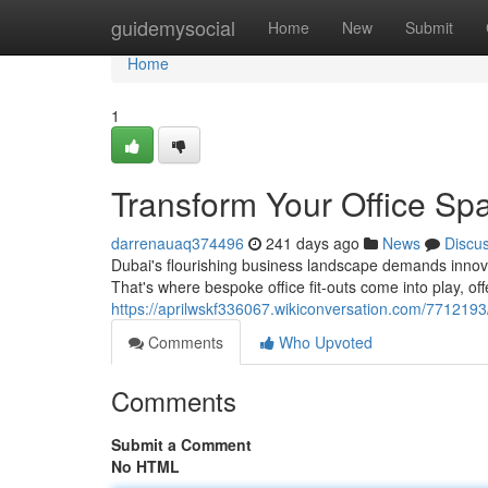
Home
guidemysocial
Home
New
Submit
Home
1
Transform Your Office Sp
darrenauaq374496
241 days ago
News
Discu
Dubai's flourishing business landscape demands innova
That's where bespoke office fit-outs come into play, off
https://aprilwskf336067.wikiconversation.com/771219
Comments
Who Upvoted
Comments
Submit a Comment
No HTML