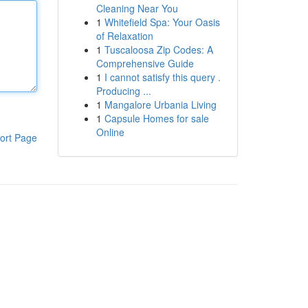
Cleaning Near You
1
Whitefield Spa: Your Oasis
of Relaxation
1
Tuscaloosa Zip Codes: A
Comprehensive Guide
1
I cannot satisfy this query .
Producing ...
1
Mangalore Urbania Living
1
Capsule Homes for sale
Online
ort Page