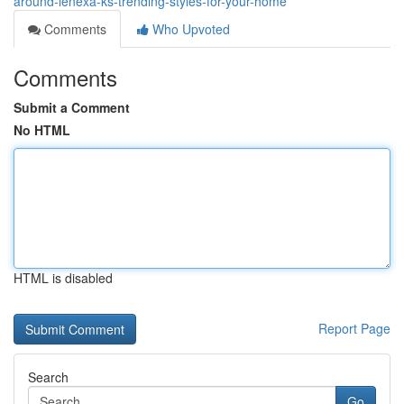
around-lenexa-ks-trending-styles-for-your-home
Comments
Who Upvoted
Comments
Submit a Comment
No HTML
HTML is disabled
Report Page
Search
Go