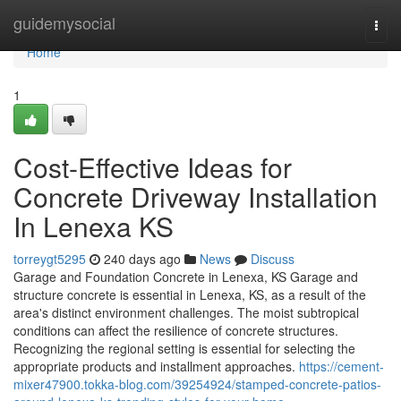
Home
guidemysocial
Togg
navi
Home
1
Cost-Effective Ideas for
Concrete Driveway Installation
In Lenexa KS
torreygt5295
240 days ago
News
Discuss
Garage and Foundation Concrete in Lenexa, KS Garage and
structure concrete is essential in Lenexa, KS, as a result of the
area's distinct environment challenges. The moist subtropical
conditions can affect the resilience of concrete structures.
Recognizing the regional setting is essential for selecting the
appropriate products and installment approaches.
https://cement-
mixer47900.tokka-blog.com/39254924/stamped-concrete-patios-