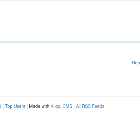
Rep
d
|
Top Users
| Made with
Kliqqi CMS
|
All RSS Feeds