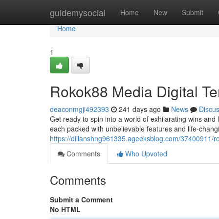
Home
guidemysocial
Home
New
Submit
Home
1
Rokok88 Media Digital Ter
deaconmgji492393
241 days ago
News
Discu
Get ready to spin into a world of exhilarating wins and 
each packed with unbelievable features and life-changin
https://dillanshng961335.ageeksblog.com/37400911/r
Comments
Who Upvoted
Comments
Submit a Comment
No HTML