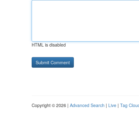
HTML is disabled
Copyright © 2026 |
Advanced Search
|
Live
|
Tag Clou