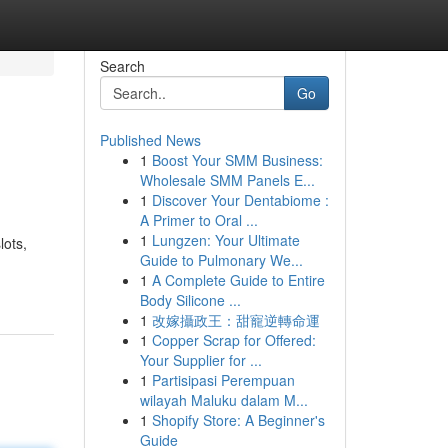
Search
Go
Published News
1
Boost Your SMM Business:
Wholesale SMM Panels E...
1
Discover Your Dentabiome :
A Primer to Oral ...
1
Lungzen: Your Ultimate
lots,
Guide to Pulmonary We...
1
A Complete Guide to Entire
Body Silicone ...
1
改嫁攝政王：甜寵逆轉命運
1
Copper Scrap for Offered:
Your Supplier for ...
1
Partisipasi Perempuan
wilayah Maluku dalam M...
1
Shopify Store: A Beginner's
Guide