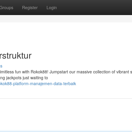
Groups
Register
Login
struktur
ss
limitless fun with Rokok88! Jumpstart our massive collection of vibrant s
g jackpots just waiting to
okok88-platform-manajemen-data-terbaik