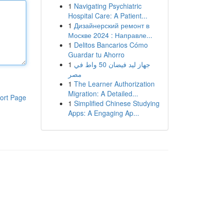
1
Navigating Psychiatric
Hospital Care: A Patient...
1
Дизайнерский ремонт в
Москве 2024 : Направле...
1
Delitos Bancarios Cómo
Guardar tu Ahorro
1
جهاز ليد فيضان 50 واط في
مصر
1
The Learner Authorization
Migration: A Detailed...
ort Page
1
Simplified Chinese Studying
Apps: A Engaging Ap...