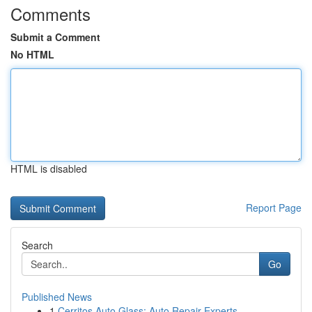
Comments
Submit a Comment
No HTML
HTML is disabled
Report Page
Search
Go
Published News
1
Cerritos Auto Glass: Auto Repair Experts