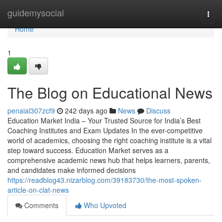
Home
guidemysocial
Togg
navi
Home
1
The Blog on Educational News
penaial307zcf9
242 days ago
News
Discuss
Education Market India – Your Trusted Source for India’s Best
Coaching Institutes and Exam Updates In the ever-competitive
world of academics, choosing the right coaching institute is a vital
step toward success. Education Market serves as a
comprehensive academic news hub that helps learners, parents,
and candidates make informed decisions
https://readblog43.nizarblog.com/39183730/the-most-spoken-
article-on-clat-news
Comments
Who Upvoted