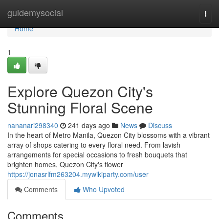
Home
guidemysocial
Togg
navi
Home
1
Explore Quezon City's
Stunning Floral Scene
nananari298340
241 days ago
News
Discuss
In the heart of Metro Manila, Quezon City blossoms with a vibrant
array of shops catering to every floral need. From lavish
arrangements for special occasions to fresh bouquets that
brighten homes, Quezon City's flower
https://jonasrlfm263204.mywikiparty.com/user
Comments
Who Upvoted
Comments