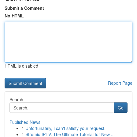
Submit a Comment
No HTML
HTML is disabled
Report Page
Search
Go
Published News
1
Unfortunately, I can't satisfy your request.
1
Stremio IPTV: The Ultimate Tutorial for New ...